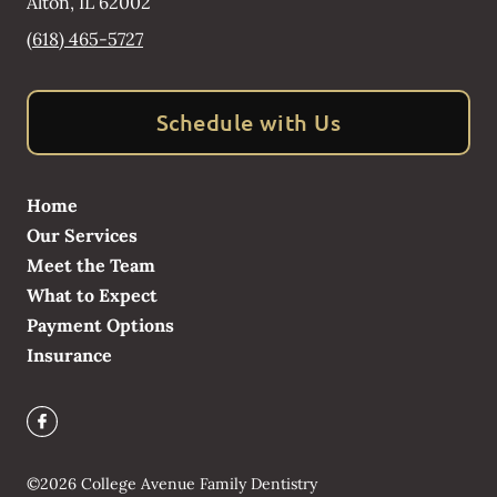
Alton
,
IL
62002
(618) 465-5727
Schedule with Us
Home
Our Services
Meet the Team
What to Expect
Payment Options
Insurance
©
2026
College Avenue Family Dentistry