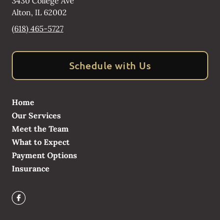
3430 College Ave
Alton
,
IL
62002
(618) 465-5727
Schedule with Us
Home
Our Services
Meet the Team
What to Expect
Payment Options
Insurance