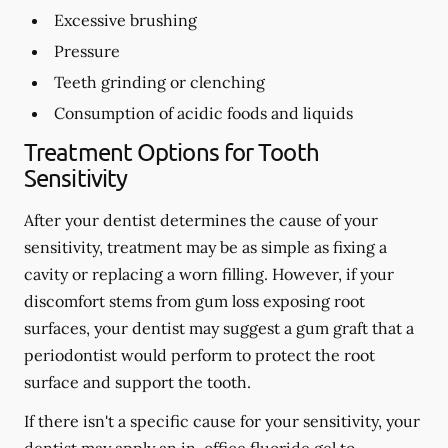
Excessive brushing
Pressure
Teeth grinding or clenching
Consumption of acidic foods and liquids
Treatment Options for Tooth
Sensitivity
After your dentist determines the cause of your
sensitivity, treatment may be as simple as fixing a
cavity or replacing a worn filling. However, if your
discomfort stems from gum loss exposing root
surfaces, your dentist may suggest a gum graft that a
periodontist would perform to protect the root
surface and support the tooth.
If there isn't a specific cause for your sensitivity, your