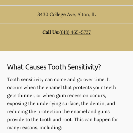
3430 College Ave
,
Alton
,
IL
Call Us:
(618) 465-5727
What Causes Tooth Sensitivity?
Tooth sensitivity can come and go over time. It
occurs when the enamel that protects your teeth
gets thinner, or when gum recession occurs,
exposing the underlying surface, the dentin, and
reducing the protection the enamel and gums
provide to the tooth and root. This can happen for
many reasons, including: