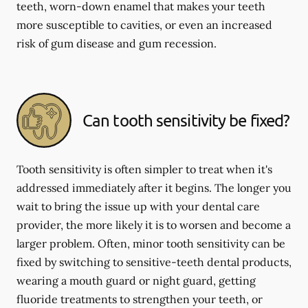
teeth, worn-down enamel that makes your teeth
more susceptible to cavities, or even an increased
risk of gum disease and gum recession.
Can tooth sensitivity be fixed?
Tooth sensitivity is often simpler to treat when it's
addressed immediately after it begins. The longer you
wait to bring the issue up with your dental care
provider, the more likely it is to worsen and become a
larger problem. Often, minor tooth sensitivity can be
fixed by switching to sensitive-teeth dental products,
wearing a mouth guard or night guard, getting
fluoride treatments to strengthen your teeth, or