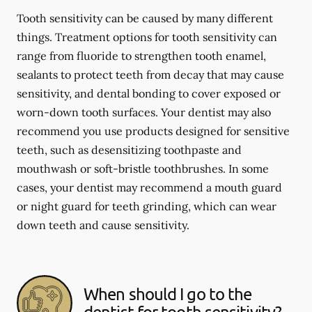
Tooth sensitivity can be caused by many different
things. Treatment options for tooth sensitivity can
range from fluoride to strengthen tooth enamel,
sealants to protect teeth from decay that may cause
sensitivity, and dental bonding to cover exposed or
worn-down tooth surfaces. Your dentist may also
recommend you use products designed for sensitive
teeth, such as desensitizing toothpaste and
mouthwash or soft-bristle toothbrushes. In some
cases, your dentist may recommend a mouth guard
or night guard for teeth grinding, which can wear
down teeth and cause sensitivity.
When should I go to the
dentist for tooth sensitivity?