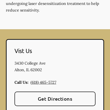
undergoing laser desensitization treatment to help
reduce sensitivity.
Vist Us
3430 College Ave
Alton
,
IL
62002
Call Us:
(618) 465-5727
Get Directions