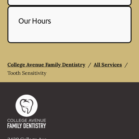
Our Hours
College Avenue Family Dentistry
/
All Services
/
Tooth Sensitivity