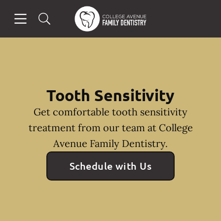
Skip to content
Open header
Open searchbar
Facebook
Go to Home Page
Tooth Sensitivity
Get comfortable tooth sensitivity
treatment from our team at College
Avenue Family Dentistry.
Schedule with Us