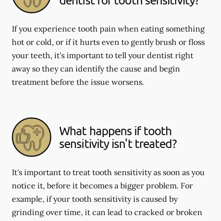
If you experience tooth pain when eating something
hot or cold, or if it hurts even to gently brush or floss
your teeth, it's important to tell your dentist right
away so they can identify the cause and begin
treatment before the issue worsens.
What happens if tooth
sensitivity isn't treated?
It's important to treat tooth sensitivity as soon as you
notice it, before it becomes a bigger problem. For
example, if your tooth sensitivity is caused by
grinding over time, it can lead to cracked or broken