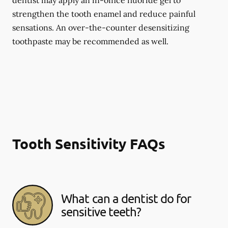
dentist may apply an in-office fluoride gel to
strengthen the tooth enamel and reduce painful
sensations. An over-the-counter desensitizing
toothpaste may be recommended as well.
Tooth Sensitivity FAQs
What can a dentist do for
sensitive teeth?