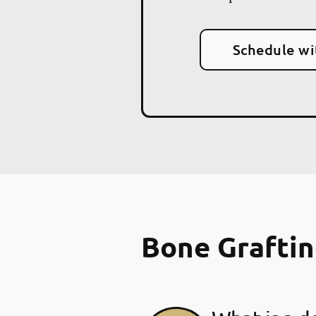
Schedule wi
Bone Grafti