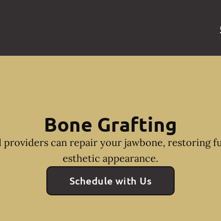
Bone Grafting
 providers can repair your jawbone, restoring f
esthetic appearance.
Schedule with Us