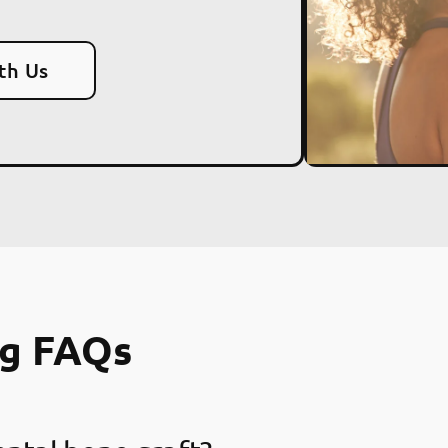
th Us
ng FAQs