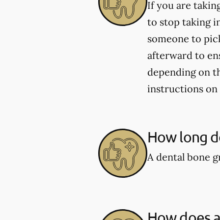
If you are taki
to stop taking i
someone to pick
afterward to en
depending on the
instructions on
How long do
A dental bone gr
How does a