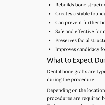
Rebuilds bone structu
Creates a stable found
Can prevent further bo
Safe and effective for 
Preserves facial struct
Improves candidacy fo
What to Expect Dur
Dental bone grafts are typ
during the procedure.
Depending on the location 
procedures are required be