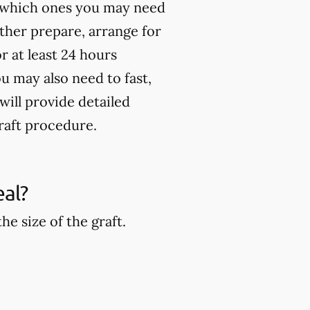
st which ones you may need
rther prepare, arrange for
 at least 24 hours
u may also need to fast,
will provide detailed
raft procedure.
eal?
e size of the graft.