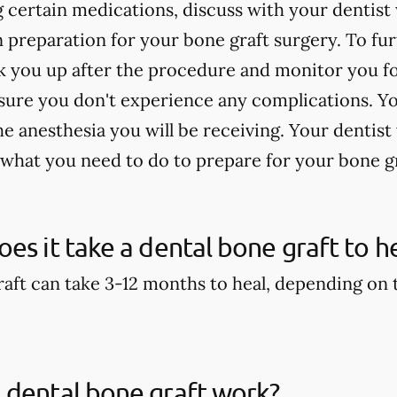
ng certain medications, discuss with your denti
n preparation for your bone graft surgery. To fu
 you up after the procedure and monitor you for
sure you don't experience any complications. Yo
 anesthesia you will be receiving. Your dentist 
 what you need to do to prepare for your bone g
es it take a dental bone graft to h
aft can take 3-12 months to heal, depending on th
 dental bone graft work?