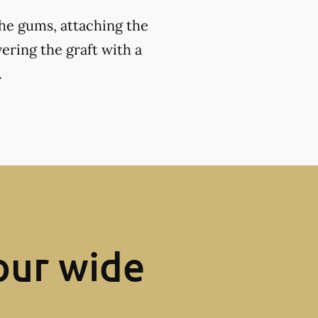
the gums, attaching the
ering the graft with a
.
our wide