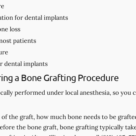
re
ation for dental implants
ne loss
most patients
ure
r dental implants
ing a Bone Grafting Procedure
ically performed under local anesthesia, so you 
of the graft, how much bone needs to be grafted
fore the bone graft, bone grafting typically ta