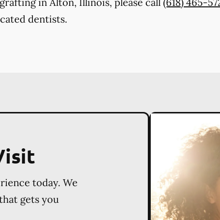
afting in Alton, Illinois, please call
(618) 465-57
cated dentists.
isit
erience today. We
 that gets you