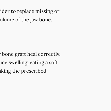
vider to replace missing or
volume of the jaw bone.
 bone graft heal correctly.
ce swelling, eating a soft
 taking the prescribed