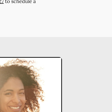
27
to schedule a