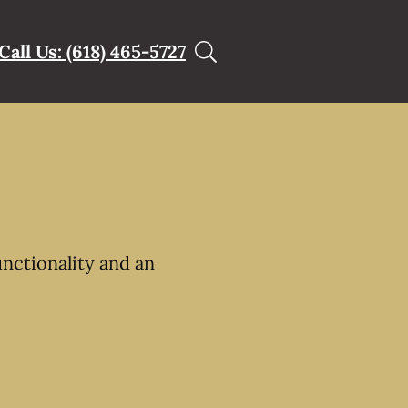
Call Us: (618) 465-5727
unctionality and an