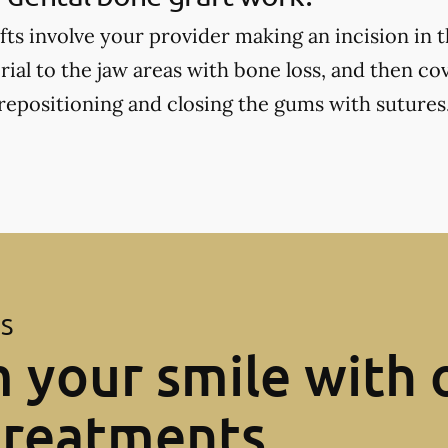
fts involve your provider making an incision in 
ial to the jaw areas with bone loss, and then cov
positioning and closing the gums with sutures
ES
 your smile with 
treatments