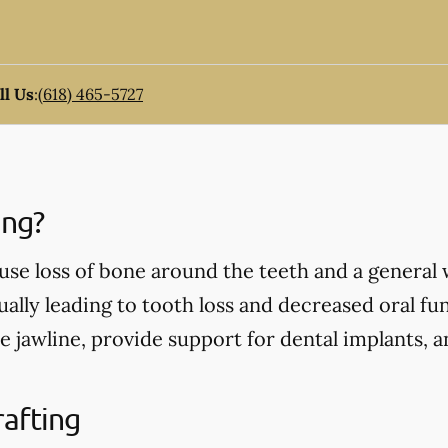
ll Us
:
(618) 465-5727
ing?
use loss of bone around the teeth and a general
ually leading to tooth loss and decreased oral fu
e jawline, provide support for dental implants, 
rafting