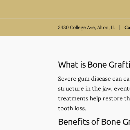
3430 College Ave, Alton, IL
Ca
What is Bone Graft
Severe gum disease can ca
structure in the jaw, event
treatments help restore th
tooth loss.
Benefits of Bone G