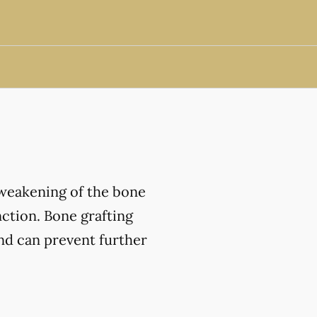
 weakening of the bone
nction. Bone grafting
and can prevent further