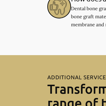
Dental bone gra
bone graft mater
membrane and re
ADDITIONAL SERVIC
Transform
range of 