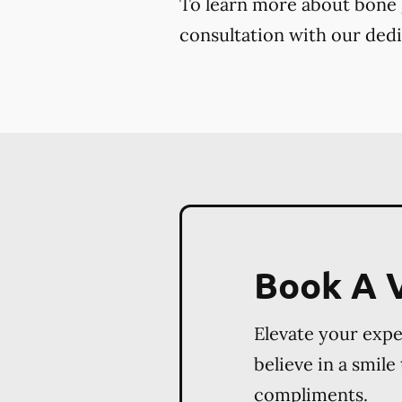
To learn more about bone gr
consultation with our dedi
Book A V
Elevate your exp
believe in a smile
compliments.