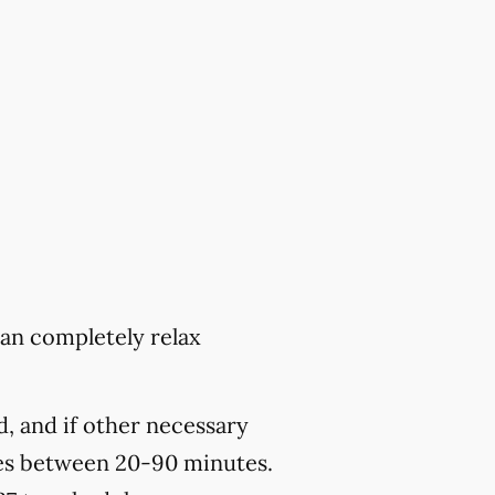
can completely relax
, and if other necessary
kes between 20-90 minutes.