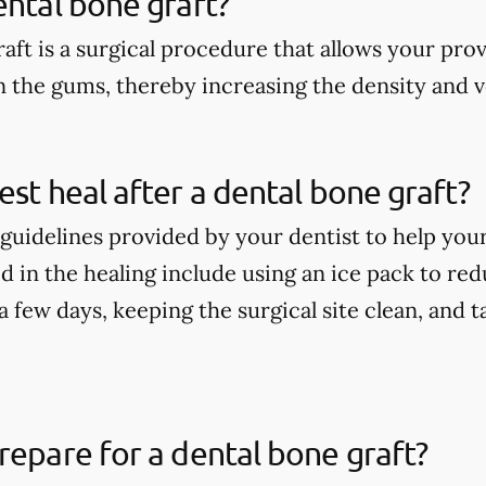
ental bone graft?
aft is a surgical procedure that allows your pro
n the gums, thereby increasing the density and 
est heal after a dental bone graft?
guidelines provided by your dentist to help your
 in the healing include using an ice pack to redu
t a few days, keeping the surgical site clean, and
repare for a dental bone graft?