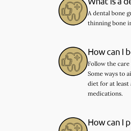
What is a d
A dental bone gr
thinning bone i
How can I b
Follow the care 
Some ways to aid
diet for at leas
medications.
How can I p